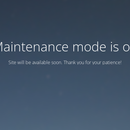
aintenance mode is 
Site will be available soon. Thank you for your patience!